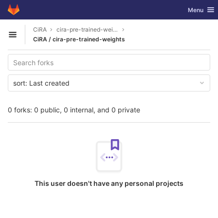
GitLab
Toggle nav
Menu
Skip to content
CiRA
cira-pre-trained-weights
Open sidebar
CiRA / cira-pre-trained-weights
sort:
Last created
0 forks: 0 public, 0 internal, and 0 private
This user doesn't have any personal projects