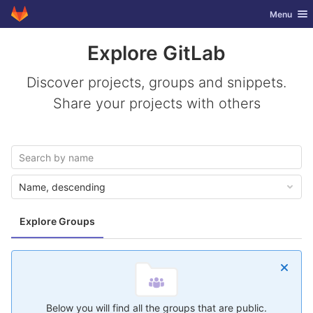
GitLab
Toggle nav
Menu
Skip to content
Explore GitLab
Discover projects, groups and snippets.
Share your projects with others
Name, descending
Explore Groups
Below you will find all the groups that are public.