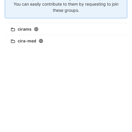
You can easily contribute to them by requesting to join
these groups.
cirams
cira-med