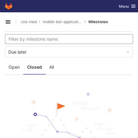
GitLab
Toggle nav
Menu
Skip to content
cira-med
mobile-bot-application
Milestones
Open sidebar
Due later
Open
Closed
All