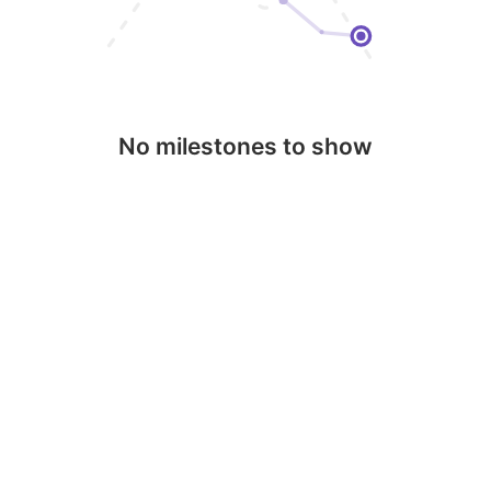
No milestones to show