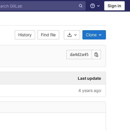
Sign in
Help
History
Find file
Clone
Select Archive Format
da4d2a45
Last update
4 years ago