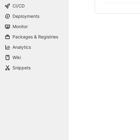
CI/CD
Deployments
Monitor
Packages & Registries
Analytics
Wiki
Snippets