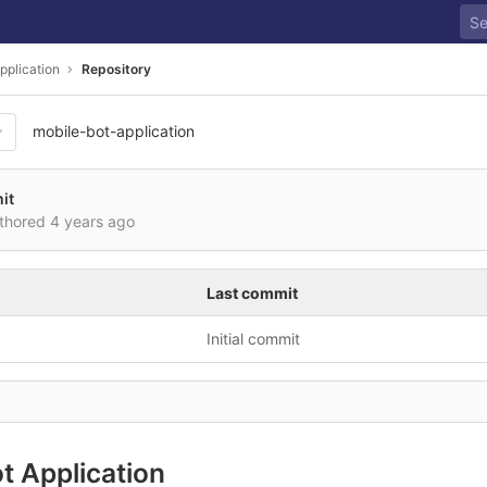
pplication
Repository
mobile-bot-application
it
uthored
4 years ago
Last commit
Initial commit
t Application