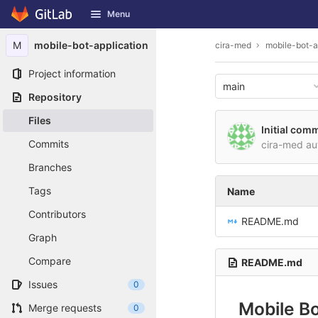
GitLab
Menu
Skip to content
M
mobile-bot-application
cira-med
mobile-bot-a
Project information
main
Repository
Files
Initial comm
Commits
cira-med a
Branches
Tags
Name
Contributors
README.md
Graph
Compare
README.md
Issues
0
Mobile Bo
Merge requests
0