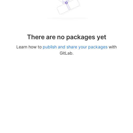
There are no packages yet
Learn how to
publish and share your packages
with
GitLab.