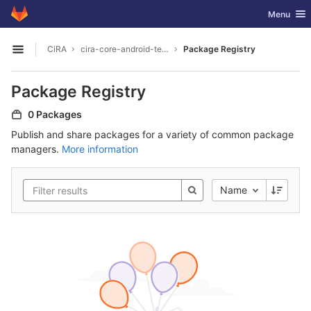
GitLab
Toggle nav
Menu
Skip to content
CiRA
cira-core-android-termux
Package Registry
Open sidebar
Package Registry
0 Packages
Publish and share packages for a variety of common package
managers.
More information
Name