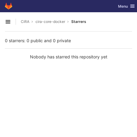
GitLab
Toggle nav
Menu
Skip to content
CiRA
cira-core-docker
Starrers
Open sidebar
0 starrers: 0 public and 0 private
Nobody has starred this repository yet