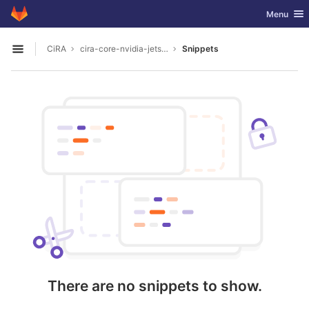
GitLab
Toggle nav
Menu
Skip to content
CiRA
cira-core-nvidia-jetson
Snippets
Open sidebar
There are no snippets to show.