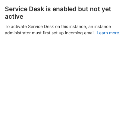
Service Desk is enabled but not yet
active
To activate Service Desk on this instance, an instance
administrator must first set up incoming email.
Learn more.