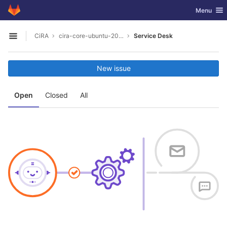
GitLab
Toggle nav
Menu
Skip to content
CiRA
cira-core-ubuntu-20.04
Service Desk
Open sidebar
New issue
Open
Closed
All