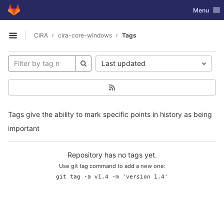
GitLab
Toggle nav
Menu
Skip to content
CiRA
cira-core-windows
Tags
Open sidebar
Last updated
Tags give the ability to mark specific points in history as being
important
Repository has no tags yet.
Use git tag command to add a new one:
git tag -a v1.4 -m 'version 1.4'