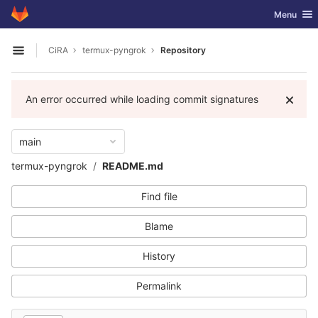
GitLab
Toggle nav
Menu
Skip to content
CiRA
termux-pyngrok
Repository
Open sidebar
An error occurred while loading commit signatures
main
termux-pyngrok
README.md
Find file
Blame
History
Permalink