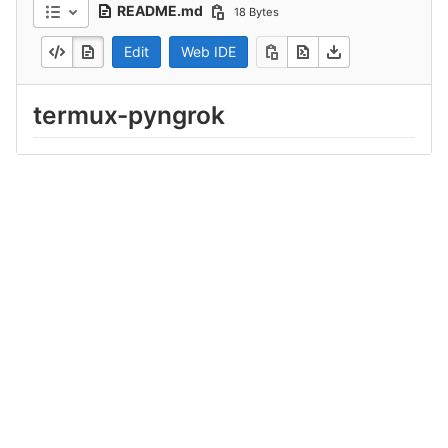
README.md
18 Bytes
Edit
Web IDE
termux-pyngrok