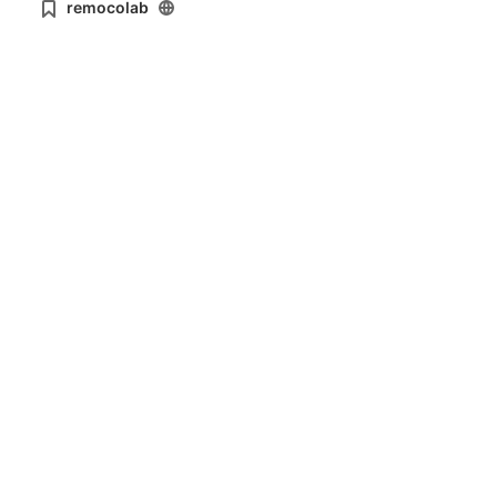
remocolab