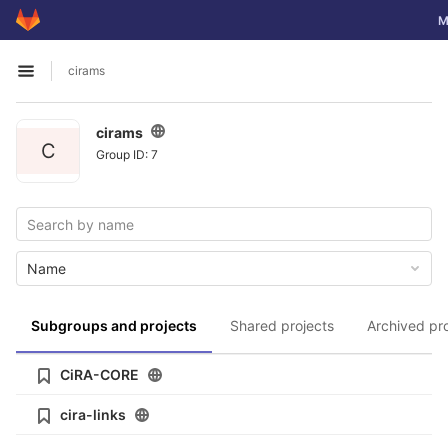
GitLab
To
M
Skip to content
cirams
Open sidebar
cirams
C
Group ID: 7
Name
Subgroups and projects
Shared projects
Archived pr
CiRA-CORE
cira-links