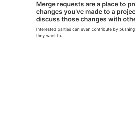
Merge requests are a place to p
changes you've made to a proje
discuss those changes with oth
Interested parties can even contribute by pushing
they want to.