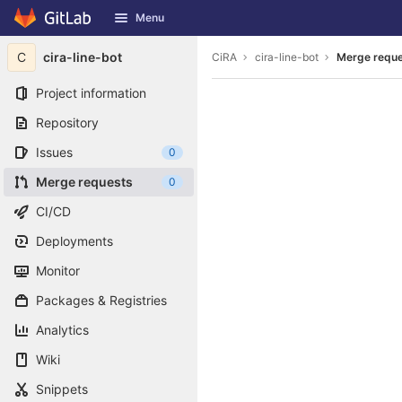
GitLab
Menu
Skip to content
C
cira-line-bot
CiRA
cira-line-bot
Merge requ
Project information
Repository
Issues
0
Merge requests
0
CI/CD
Deployments
Monitor
Packages & Registries
Analytics
Wiki
Snippets