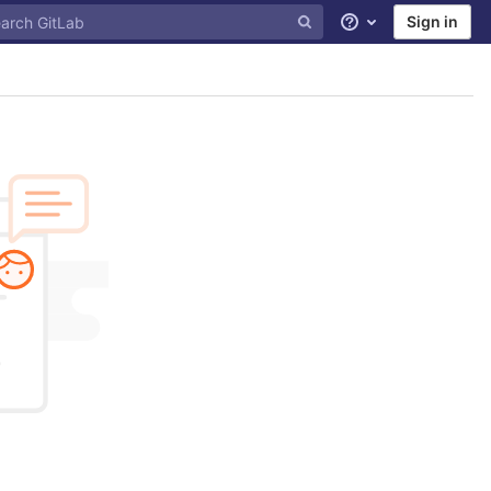
Sign in
Help