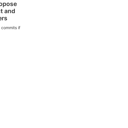
ropose
ct and
ers
 commits if