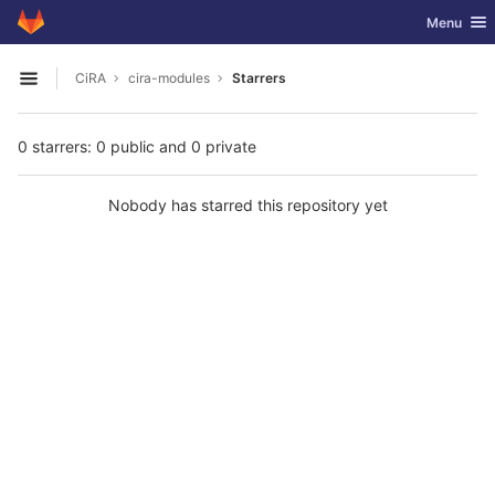
GitLab
Toggle nav
Menu
Skip to content
CiRA
cira-modules
Starrers
Open sidebar
0 starrers: 0 public and 0 private
Nobody has starred this repository yet