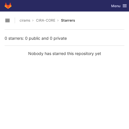
GitLab
Toggle nav
Menu
Skip to content
cirams
CiRA-CORE
Starrers
Open sidebar
0 starrers: 0 public and 0 private
Nobody has starred this repository yet