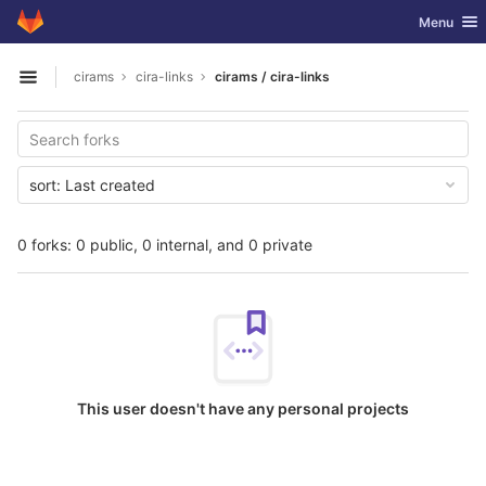
GitLab
Toggle nav
Menu
Skip to content
cirams
cira-links
cirams / cira-links
Open sidebar
sort:
Last created
0 forks: 0 public, 0 internal, and 0 private
This user doesn't have any personal projects