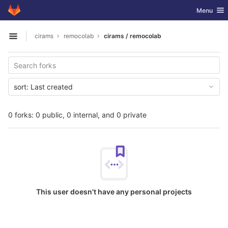
GitLab
Toggle nav
Menu
Skip to content
cirams
remocolab
cirams / remocolab
Open sidebar
sort:
Last created
0 forks: 0 public, 0 internal, and 0 private
This user doesn't have any personal projects