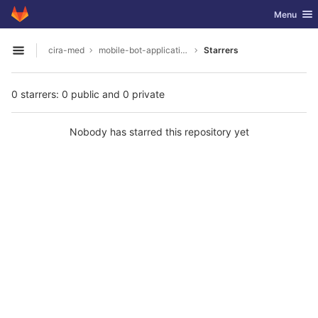
GitLab
Toggle nav
Menu
Skip to content
cira-med
mobile-bot-application
Starrers
Open sidebar
0 starrers: 0 public and 0 private
Nobody has starred this repository yet