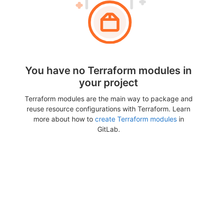
You have no Terraform modules in
your project
Terraform modules are the main way to package and
reuse resource configurations with Terraform. Learn
more about how to
create Terraform modules
in
GitLab.