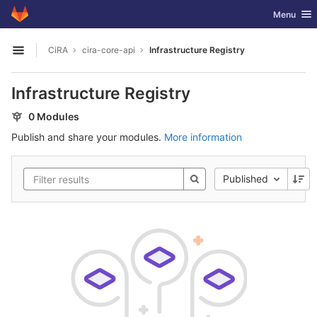
GitLab
Toggle nav
Menu
Skip to content
CiRA
cira-core-api
Infrastructure Registry
Open sidebar
Infrastructure Registry
0 Modules
Publish and share your modules.
More information
Published