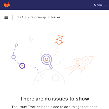
GitLab
Toggle nav
Menu
Skip to content
CiRA
cira-core-api
Issues
Open sidebar
There are no issues to show
The Issue Tracker is the place to add things that need