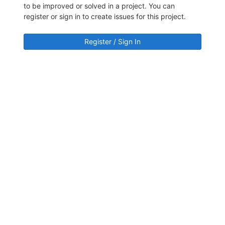
to be improved or solved in a project. You can
register or sign in to create issues for this project.
Register / Sign In