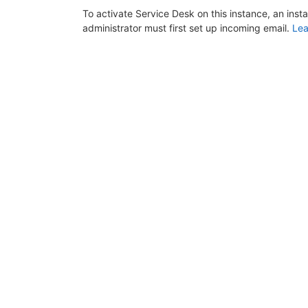
To activate Service Desk on this instance, an inst
administrator must first set up incoming email.
Lea