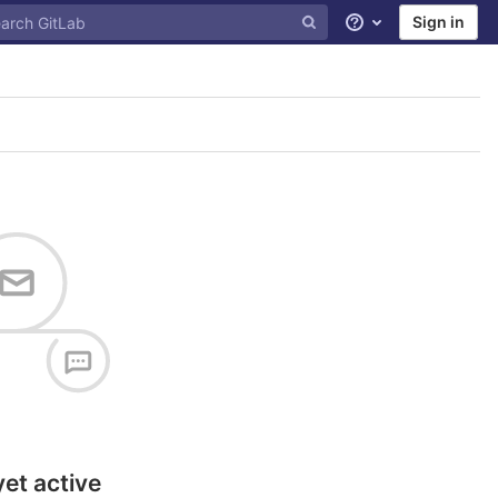
Sign in
Help
yet active