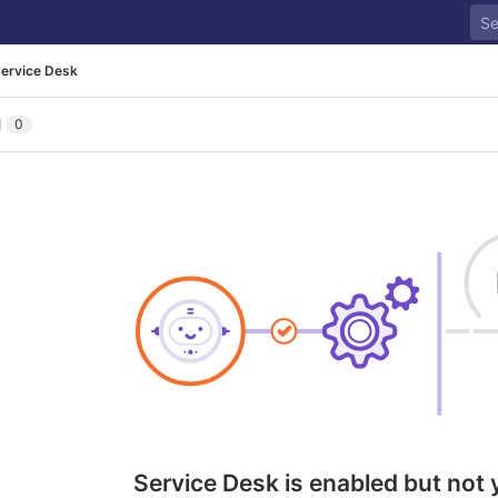
ervice Desk
l
0
Service Desk is enabled but not 