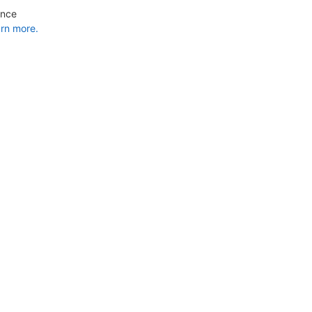
ance
rn more.