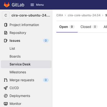
GitLab
Menu
Skip to content
C
cira-core-ubuntu-24.04
CiRA
cira-core-ubuntu-24.04
S
Project information
Open
Closed
Al
0
0
Repository
Issues
0
List
Boards
Service Desk
Milestones
Merge requests
0
CI/CD
Deployments
Monitor