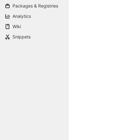
Packages & Registries
Analytics
Wiki
Snippets