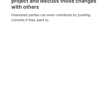
project and discuss those changes
with others
Interested parties can even contribute by pushing
commits if they want to.