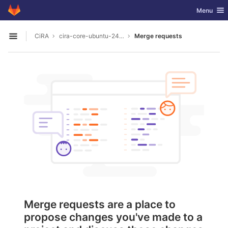
GitLab
Toggle nav
Menu
Skip to content
CiRA
cira-core-ubuntu-24.04
Merge requests
Open sidebar
Merge requests are a place to
propose changes you've made to a