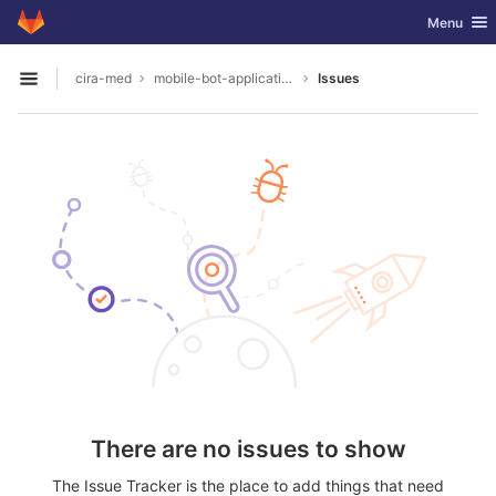
GitLab
Toggle nav
Menu
Skip to content
cira-med
mobile-bot-application
Issues
Open sidebar
There are no issues to show
The Issue Tracker is the place to add things that need