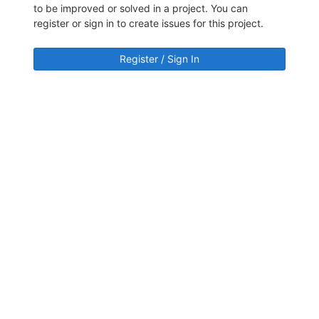
to be improved or solved in a project. You can
register or sign in to create issues for this project.
Register / Sign In