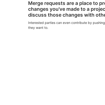
Merge requests are a place to p
changes you've made to a proje
discuss those changes with oth
Interested parties can even contribute by pushing
they want to.