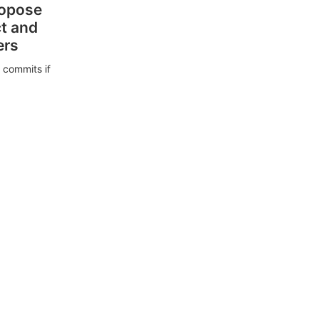
ropose
ct and
ers
 commits if