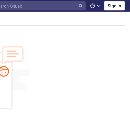
Sign in
Help