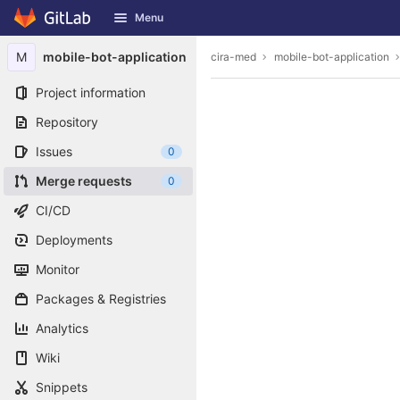
GitLab
Menu
Skip to content
M
mobile-bot-application
cira-med
mobile-bot-application
Project information
Repository
Issues
0
Merge requests
0
CI/CD
Deployments
Monitor
Packages & Registries
Analytics
Wiki
Snippets