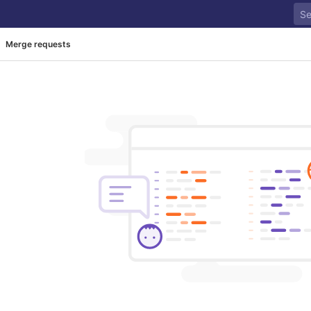
Merge requests