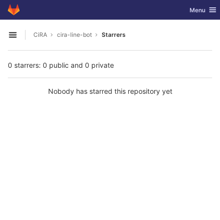
GitLab
Toggle nav
Menu
Skip to content
CiRA
cira-line-bot
Starrers
Open sidebar
0 starrers: 0 public and 0 private
Nobody has starred this repository yet