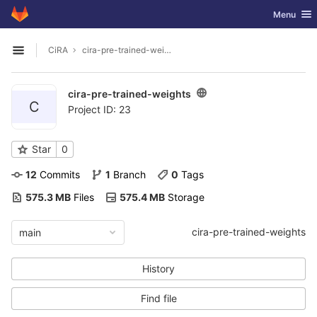
GitLab
Toggle nav
Menu
Skip to content
CiRA
cira-pre-trained-weights
Open sidebar
cira-pre-trained-weights
C
Project ID: 23
Star
0
12
 Commits
1
 Branch
0
 Tags
575.3 MB
 Files
575.4 MB
 Storage
cira-pre-trained-weights
main
History
Find file