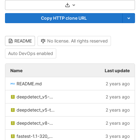
Select Archive Format
Copy HTTP clone URL
README
No license. All rights reserved
Auto DevOps enabled
Name
Last update
README.md
2 years ago
deepdetect_v5-608_ciracoco_v1.zip
2 years ago
deepdetect_v5-tiny-416_ciracoco_v1.zip
2 years ago
deepdetect_v8-m-640_ciracoco_v1.zip
2 years ago
fastest-1.1-320_ciracoco_v1.zip
3 years ago