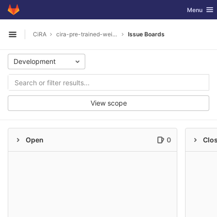
GitLab
Toggle nav
Menu
Skip to content
CiRA
cira-pre-trained-weights
Issue Boards
Open sidebar
Development
View scope
Open
0
Clo