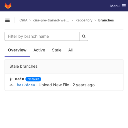
GitLab
Toggle nav
Menu
Skip to content
CiRA
cira-pre-trained-weights
Repository
Branches
Open sidebar
Overview
Active
Stale
All
Stale branches
default
main
·
Upload New File
·
2 years ago
ba17ddea