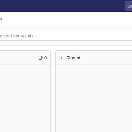
ds
0
Closed