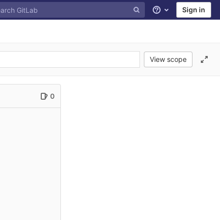
Sign in
Help
View scope
0