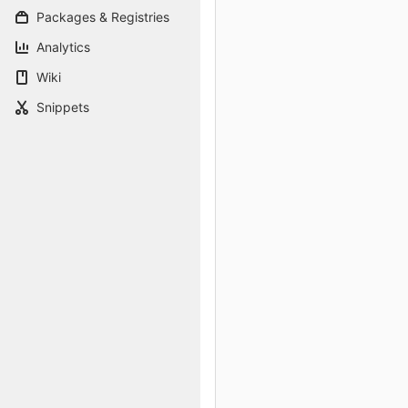
Packages & Registries
Analytics
Wiki
Snippets