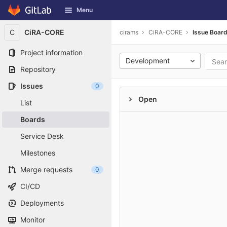
GitLab
Menu
Skip to content
C
CiRA-CORE
cirams
CiRA-CORE
Issue Boar
Project information
Development
Repository
Issues
0
Open
List
Boards
Service Desk
Milestones
Merge requests
0
CI/CD
Deployments
Monitor