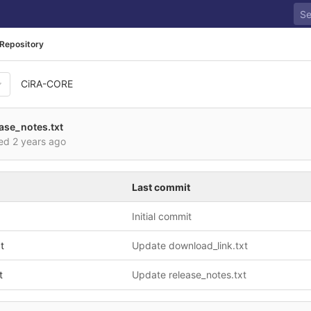
Repository
CiRA-CORE
ase_notes.txt
red
2 years ago
Last commit
Initial commit
t
Update download_link.txt
t
Update release_notes.txt