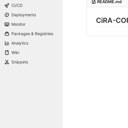
README.md
CI/CD
Deployments
CiRA-CO
Monitor
Packages & Registries
Analytics
Wiki
Snippets