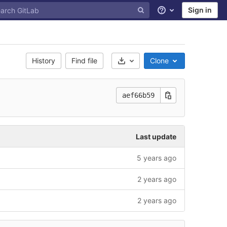
Sign in
Help
History
Find file
Clone
Select Archive Format
aef66b59
Last update
5 years ago
2 years ago
2 years ago