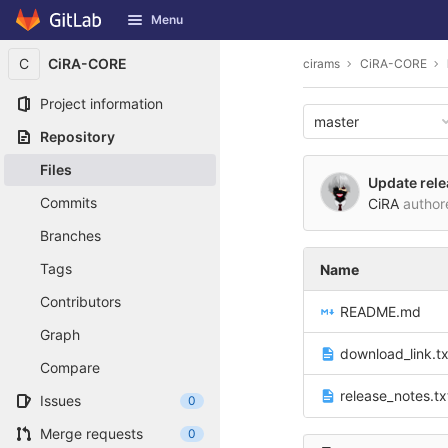
GitLab
Menu
Skip to content
C
CiRA-CORE
cirams
CiRA-CORE
Project information
master
Repository
Files
Update rele
Commits
CiRA
autho
Branches
Tags
Name
Contributors
README.md
Graph
download_link.tx
Compare
release_notes.tx
Issues
0
Merge requests
0