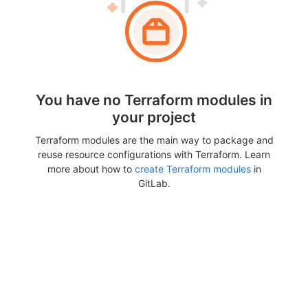
You have no Terraform modules in
your project
Terraform modules are the main way to package and
reuse resource configurations with Terraform. Learn
more about how to
create Terraform modules
in
GitLab.