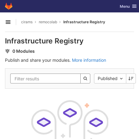
GitLab
Toggle nav
Menu
Skip to content
cirams
remocolab
Infrastructure Registry
Open sidebar
Infrastructure Registry
0 Modules
Publish and share your modules.
More information
Published