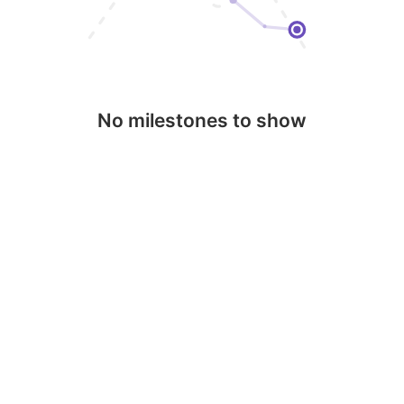
No milestones to show