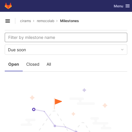
GitLab
Toggle nav
Menu
Skip to content
cirams
remocolab
Milestones
Open sidebar
Due soon
Open
Closed
All