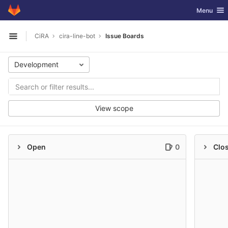
GitLab
Toggle nav
Menu
Skip to content
CiRA
cira-line-bot
Issue Boards
Open sidebar
Development
View scope
Open
0
Clo