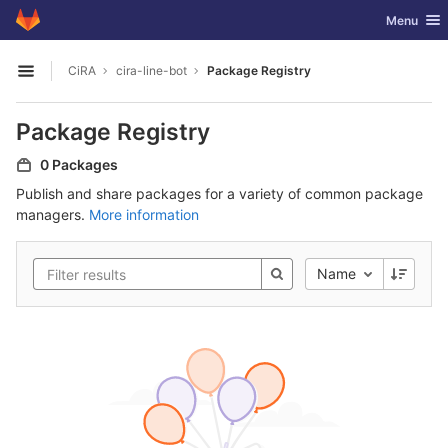
GitLab
Toggle nav
Menu
Skip to content
CiRA
cira-line-bot
Package Registry
Open sidebar
Package Registry
0 Packages
Publish and share packages for a variety of common package
managers.
More information
Name