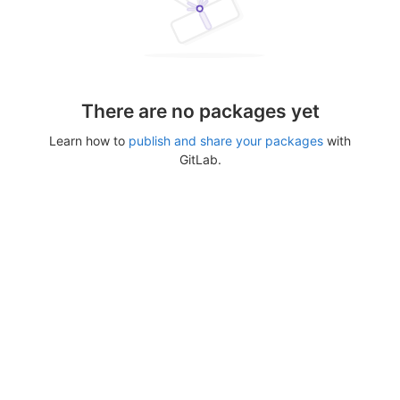
There are no packages yet
Learn how to
publish and share your packages
with
GitLab.