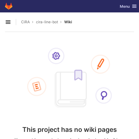
GitLab
Toggle nav
Menu
Skip to content
CiRA
cira-line-bot
Wiki
Open sidebar
This project has no wiki pages