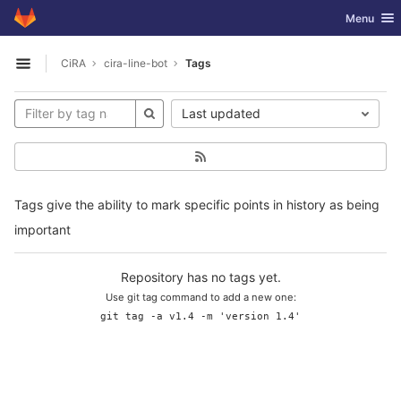
GitLab
Toggle nav
Menu
Skip to content
CiRA
cira-line-bot
Tags
Open sidebar
Last updated
Tags give the ability to mark specific points in history as being
important
Repository has no tags yet.
Use git tag command to add a new one:
git tag -a v1.4 -m 'version 1.4'