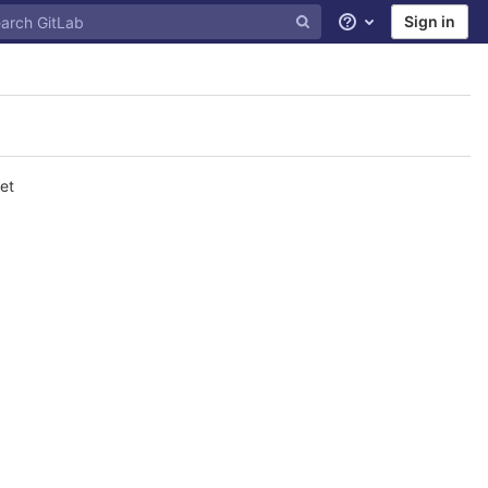
Sign in
Help
et