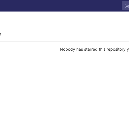
e
Nobody has starred this repository y