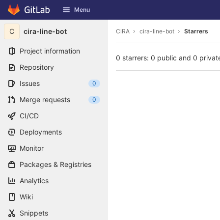
GitLab
Menu
Skip to content
C
cira-line-bot
CiRA
cira-line-bot
Starrers
Project information
0 starrers: 0 public and 0 privat
Repository
Issues
0
Merge requests
0
CI/CD
Deployments
Monitor
Packages & Registries
Analytics
Wiki
Snippets