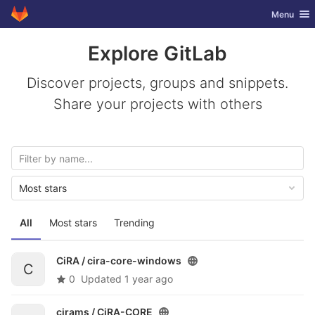
GitLab
Toggle nav
Menu
Skip to content
Explore GitLab
Discover projects, groups and snippets.
Share your projects with others
Most stars
All
Most stars
Trending
CiRA /
cira-core-windows
C
0
Updated
1 year ago
cirams /
CiRA-CORE