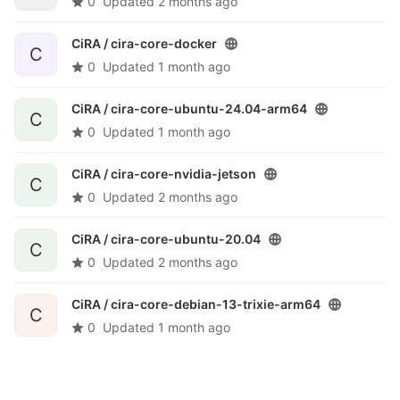
0
Updated
2 months ago
CiRA /
cira-core-docker
C
0
Updated
1 month ago
CiRA /
cira-core-ubuntu-24.04-arm64
C
0
Updated
1 month ago
CiRA /
cira-core-nvidia-jetson
C
0
Updated
2 months ago
CiRA /
cira-core-ubuntu-20.04
C
0
Updated
2 months ago
CiRA /
cira-core-debian-13-trixie-arm64
C
0
Updated
1 month ago