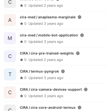
C
0
Updated
2 years ago
cira-med /
anaplasma-marginale
A
0
Updated
3 years ago
cira-med /
mobile-bot-application
M
0
Updated
3 years ago
CiRA /
cira-pre-trained-weights
C
0
Updated
2 years ago
CiRA /
termux-pyngrok
T
0
Updated
3 years ago
CiRA /
cira-camera-devices-support
C
0
Updated
3 years ago
CiRA /
cira-core-android-termux
C