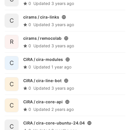
0
Updated
3 years ago
cirams /
cira-links
C
0
Updated
3 years ago
cirams /
remocolab
R
0
Updated
3 years ago
CiRA /
cira-modules
C
0
Updated
1 year ago
CiRA /
cira-line-bot
C
0
Updated
3 years ago
CiRA /
cira-core-api
C
0
Updated
2 years ago
CiRA /
cira-core-ubuntu-24.04
C